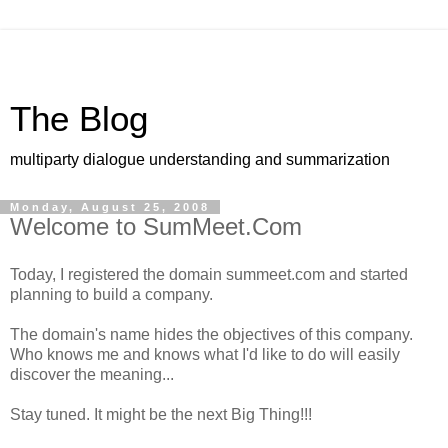
The Blog
multiparty dialogue understanding and summarization
Monday, August 25, 2008
Welcome to SumMeet.Com
Today, I registered the domain summeet.com and started
planning to build a company.
The domain's name hides the objectives of this company.
Who knows me and knows what I'd like to do will easily
discover the meaning...
Stay tuned. It might be the next Big Thing!!!