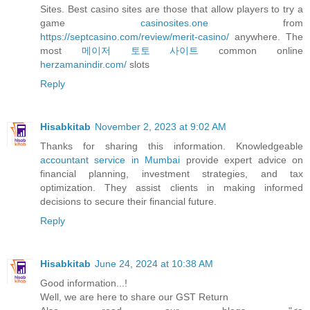
Sites. Best casino sites are those that allow players to try a
game
casinosites.one
from
https://septcasino.com/review/merit-casino/
anywhere. The
most
메이저 토토 사이트
common online
herzamanindir.com/
slots
Reply
Hisabkitab
November 2, 2023 at 9:02 AM
Thanks for sharing this information. Knowledgeable
accountant service in Mumbai
provide expert advice on
financial planning, investment strategies, and tax
optimization. They assist clients in making informed
decisions to secure their financial future.
Reply
Hisabkitab
June 24, 2024 at 10:38 AM
Good information...!
Well, we are here to share our GST Return