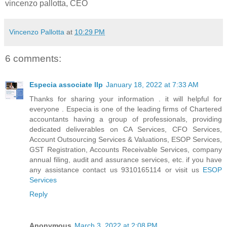
vincenzo pallotta, CEO
Vincenzo Pallotta
at
10:29 PM
6 comments:
Especia associate llp
January 18, 2022 at 7:33 AM
Thanks for sharing your information . it will helpful for
everyone . Especia is one of the leading firms of Chartered
accountants having a group of professionals, providing
dedicated deliverables on CA Services, CFO Services,
Account Outsourcing Services & Valuations, ESOP Services,
GST Registration, Accounts Receivable Services, company
annual filing, audit and assurance services, etc. if you have
any assistance contact us 9310165114 or visit us
ESOP
Services
Reply
Anonymous
March 3, 2022 at 2:08 PM