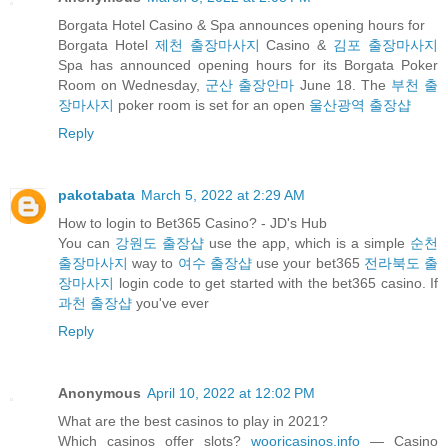
Borgata Hotel Casino & Spa announces opening hours for
Borgata Hotel
제천 출장마사지
Casino &
김포 출장마사지
Spa has announced opening hours for its Borgata Poker
Room on Wednesday,
군산 출장안마
June 18. The
부천 출
장마사지
poker room is set for an open
울산광역 출장샵
Reply
pakotabata
March 5, 2022 at 2:29 AM
How to login to Bet365 Casino? - JD's Hub
You can
강원도 출장샵
use the app, which is a simple
순천
출장마사지
way to
여수 출장샵
use your bet365
전라북도 출
장마사지
login code to get started with the bet365 casino. If
과천 출장샵
you've ever
Reply
Anonymous
April 10, 2022 at 12:02 PM
What are the best casinos to play in 2021?
Which casinos offer slots?
wooricasinos.info
— Casino