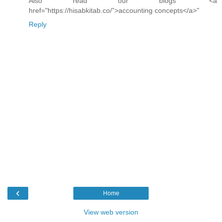
Also read our blogs "<a
href="https://hisabkitab.co/”>accounting concepts</a>"
Reply
‹
Home
View web version